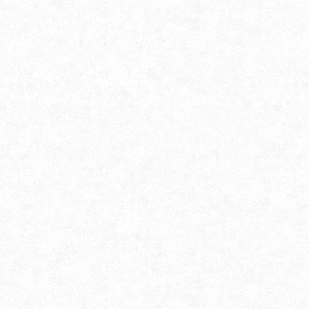
Alokborsho