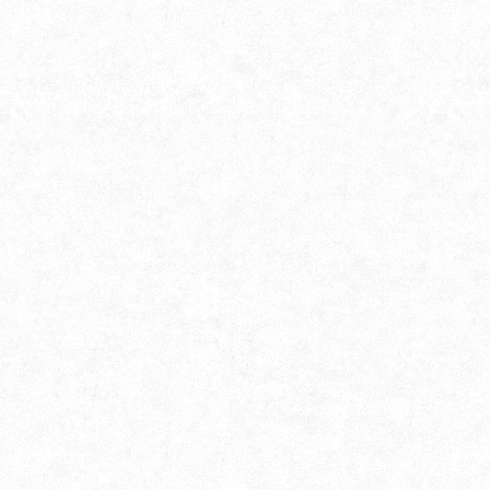
Photography Association of
Nabadwip (PAN)