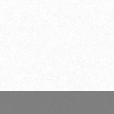
Photography Association of
Nabadwip (PAN)