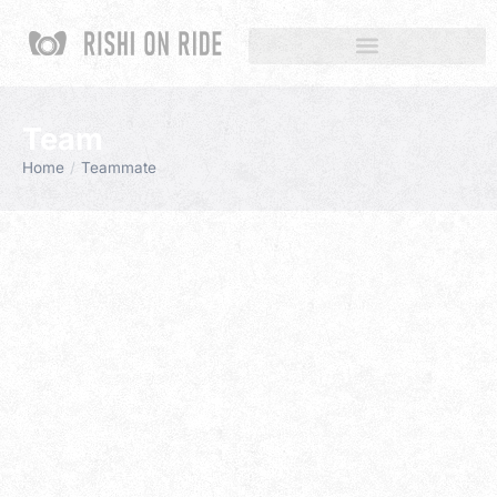
Team
Home
Teammate
You are here: