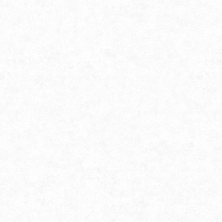
Alokborsho