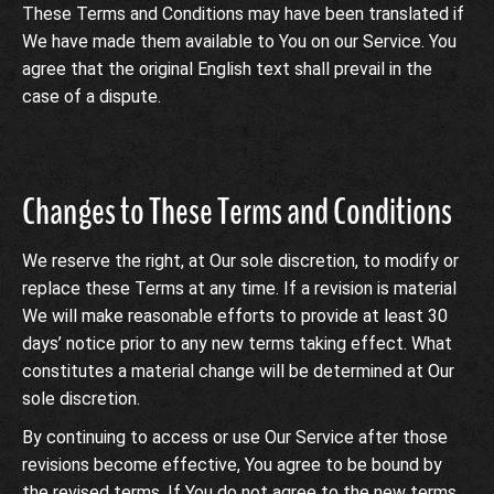
These Terms and Conditions may have been translated if
We have made them available to You on our Service. You
agree that the original English text shall prevail in the
case of a dispute.
Changes to These Terms and Conditions
We reserve the right, at Our sole discretion, to modify or
replace these Terms at any time. If a revision is material
We will make reasonable efforts to provide at least 30
days’ notice prior to any new terms taking effect. What
constitutes a material change will be determined at Our
sole discretion.
By continuing to access or use Our Service after those
revisions become effective, You agree to be bound by
the revised terms. If You do not agree to the new terms,