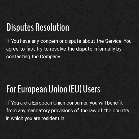
Disputes Resolution
If You have any concern or dispute about the Service, You
agree to first try to resolve the dispute informally by
contacting the Company.
For European Union (EU) Users
If You are a European Union consumer, you will benefit
from any mandatory provisions of the law of the country
in which you are resident in.