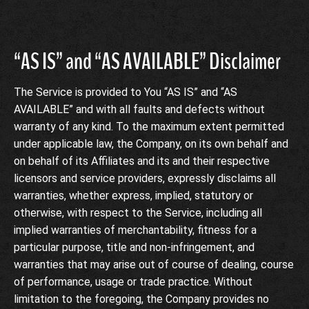
“AS IS” and “AS AVAILABLE” Disclaimer
The Service is provided to You “AS IS” and “AS
AVAILABLE” and with all faults and defects without
warranty of any kind. To the maximum extent permitted
under applicable law, the Company, on its own behalf and
on behalf of its Affiliates and its and their respective
licensors and service providers, expressly disclaims all
warranties, whether express, implied, statutory or
otherwise, with respect to the Service, including all
implied warranties of merchantability, fitness for a
particular purpose, title and non-infringement, and
warranties that may arise out of course of dealing, course
of performance, usage or trade practice. Without
limitation to the foregoing, the Company provides no