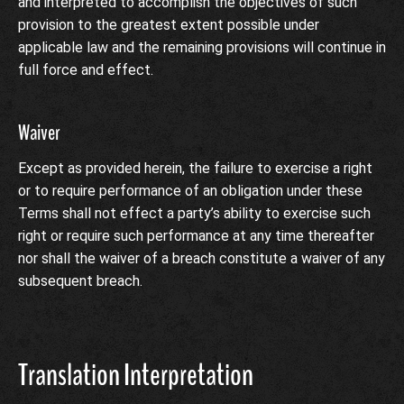
and interpreted to accomplish the objectives of such
provision to the greatest extent possible under
applicable law and the remaining provisions will continue in
full force and effect.
Waiver
Except as provided herein, the failure to exercise a right
or to require performance of an obligation under these
Terms shall not effect a party’s ability to exercise such
right or require such performance at any time thereafter
nor shall the waiver of a breach constitute a waiver of any
subsequent breach.
Translation Interpretation