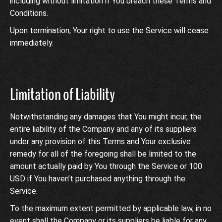
including without limitation if You breach these Terms and
Conditions.
Upon termination, Your right to use the Service will cease
immediately.
Limitation of Liability
Notwithstanding any damages that You might incur, the
entire liability of the Company and any of its suppliers
under any provision of this Terms and Your exclusive
remedy for all of the foregoing shall be limited to the
amount actually paid by You through the Service or 100
USD if You haven’t purchased anything through the
Service.
To the maximum extent permitted by applicable law, in no
event shall the Company or its suppliers be liable for any