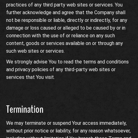
practices of any third party web sites or services. You
further acknowledge and agree that the Company shall
not be responsible or liable, directly or indirectly, for any
damage or loss caused or alleged to be caused by or in
connection with the use of or reliance on any such
content, goods or services available on or through any
such web sites or services.
We strongly advise You to read the terms and conditions
and privacy policies of any third-party web sites or
services that You visit.
Termination
We may terminate or suspend Your access immediately,
without prior notice or liability, for any reason whatsoever,