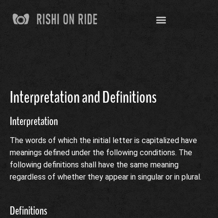
Interpretation and Definitions
Interpretation
The words of which the initial letter is capitalized have
meanings defined under the following conditions. The
following definitions shall have the same meaning
regardless of whether they appear in singular or in plural.
Definitions