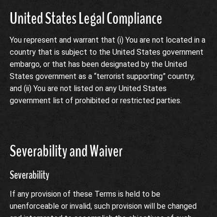
United States Legal Compliance
You represent and warrant that (i) You are not located in a
country that is subject to the United States government
embargo, or that has been designated by the United
States government as a “terrorist supporting” country,
and (ii) You are not listed on any United States
government list of prohibited or restricted parties.
Severability and Waiver
Severability
If any provision of these Terms is held to be
unenforceable or invalid, such provision will be changed