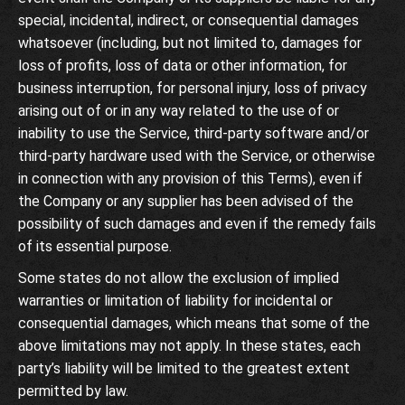
special, incidental, indirect, or consequential damages
whatsoever (including, but not limited to, damages for
loss of profits, loss of data or other information, for
business interruption, for personal injury, loss of privacy
arising out of or in any way related to the use of or
inability to use the Service, third-party software and/or
third-party hardware used with the Service, or otherwise
in connection with any provision of this Terms), even if
the Company or any supplier has been advised of the
possibility of such damages and even if the remedy fails
of its essential purpose.
Some states do not allow the exclusion of implied
warranties or limitation of liability for incidental or
consequential damages, which means that some of the
above limitations may not apply. In these states, each
party’s liability will be limited to the greatest extent
permitted by law.