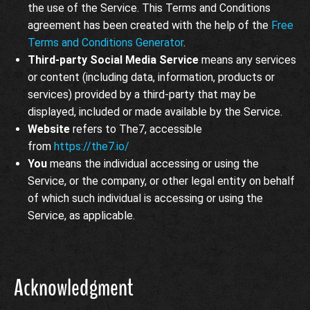
the use of the Service. This Terms and Conditions
agreement has been created with the help of the
Free
Terms and Conditions Generator
.
Third-party Social Media Service
means any services
or content (including data, information, products or
services) provided by a third-party that may be
displayed, included or made available by the Service.
Website
refers to The7, accessible
from
https://the7.io/
You
means the individual accessing or using the
Service, or the company, or other legal entity on behalf
of which such individual is accessing or using the
Service, as applicable.
Acknowledgment