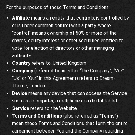
For the purposes of these Terms and Conditions:
Affiliate
means an entity that controls, is controlled by
or is under common control with a party, where
“control” means ownership of 50% or more of the
shares, equity interest or other securities entitled to
vote for election of directors or other managing
authority.
Country
refers to: United Kingdom
Company
(referred to as either “the Company”, “We”,
“Us” or “Our” in this Agreement) refers to Dream-
Theme, London.
Device
means any device that can access the Service
such as a computer, a cellphone or a digital tablet.
Service
refers to the Website.
Terms and Conditions
(also referred as “Terms”)
mean these Terms and Conditions that form the entire
agreement between You and the Company regarding