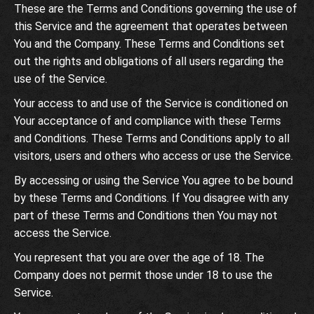
These are the Terms and Conditions governing the use of
this Service and the agreement that operates between
You and the Company. These Terms and Conditions set
out the rights and obligations of all users regarding the
use of the Service.
Your access to and use of the Service is conditioned on
Your acceptance of and compliance with these Terms
and Conditions. These Terms and Conditions apply to all
visitors, users and others who access or use the Service.
By accessing or using the Service You agree to be bound
by these Terms and Conditions. If You disagree with any
part of these Terms and Conditions then You may not
access the Service.
You represent that you are over the age of 18. The
Company does not permit those under 18 to use the
Service.