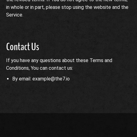
in whole or in part, please stop using the website and the
Service.
Contact Us
If you have any questions about these Terms and
Conditions, You can contact us:
By email: example@the7.io