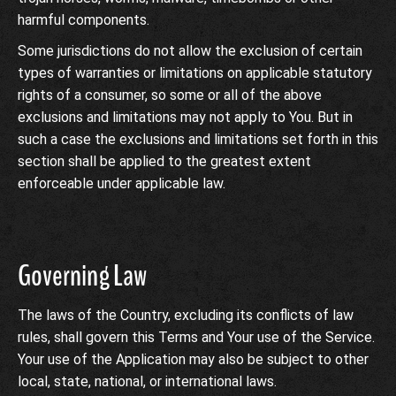
harmful components.
Some jurisdictions do not allow the exclusion of certain
types of warranties or limitations on applicable statutory
rights of a consumer, so some or all of the above
exclusions and limitations may not apply to You. But in
such a case the exclusions and limitations set forth in this
section shall be applied to the greatest extent
enforceable under applicable law.
Governing Law
The laws of the Country, excluding its conflicts of law
rules, shall govern this Terms and Your use of the Service.
Your use of the Application may also be subject to other
local, state, national, or international laws.