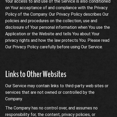
Your access to and use of the Service is also conditioned
on Your acceptance of and compliance with the Privacy
Policy of the Company. Our Privacy Policy describes Our
policies and procedures on the collection, use and
disclosure of Your personal information when You use the
Application or the Website and tells You about Your
privacy rights and how the law protects You. Please read
Our Privacy Policy carefully before using Our Service.
Links to Other Websites
Our Service may contain links to third-party web sites or
services that are not owned or controlled by the
Company.
The Company has no control over, and assumes no
responsibility for, the content, privacy policies, or