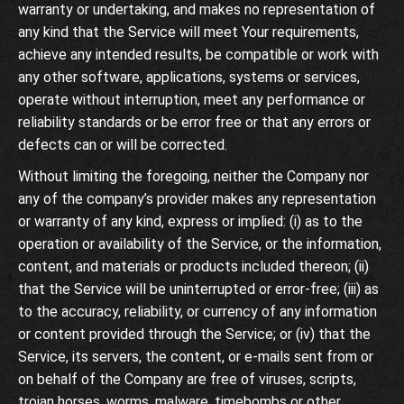
warranty or undertaking, and makes no representation of
any kind that the Service will meet Your requirements,
achieve any intended results, be compatible or work with
any other software, applications, systems or services,
operate without interruption, meet any performance or
reliability standards or be error free or that any errors or
defects can or will be corrected.
Without limiting the foregoing, neither the Company nor
any of the company’s provider makes any representation
or warranty of any kind, express or implied: (i) as to the
operation or availability of the Service, or the information,
content, and materials or products included thereon; (ii)
that the Service will be uninterrupted or error-free; (iii) as
to the accuracy, reliability, or currency of any information
or content provided through the Service; or (iv) that the
Service, its servers, the content, or e-mails sent from or
on behalf of the Company are free of viruses, scripts,
trojan horses, worms, malware, timebombs or other